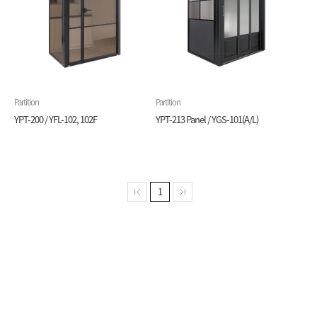
Partition
Partition
YPT-200 / YFL-102, 102F
YPT-213 Panel / YGS-101(A/L)
1