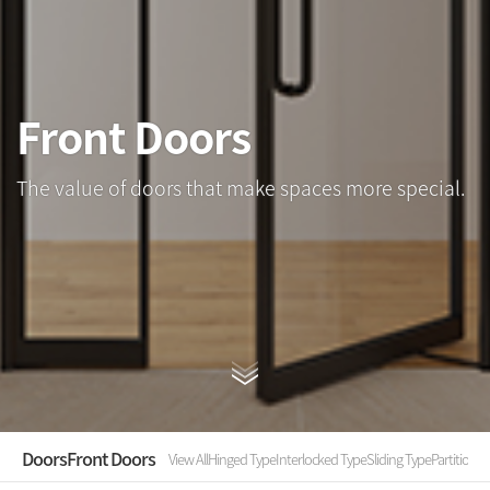
Front Doors
The value of doors that make spaces more special.
Doors
Front Doors
View All
Hinged Type
Interlocked Type
Sliding Type
Partition