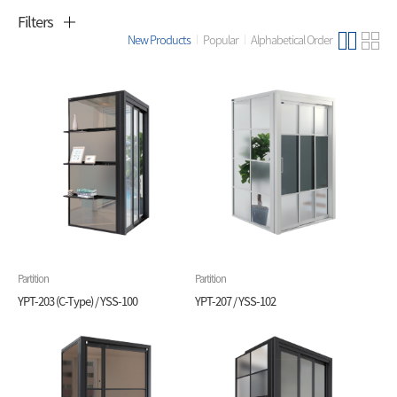
Filters
New Products
Popular
Alphabetical Order
Partition
Partition
YPT-203 (C-Type) / YSS-100
YPT-207 / YSS-102