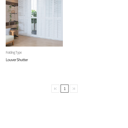
Folding Type
Louver Shutter
1