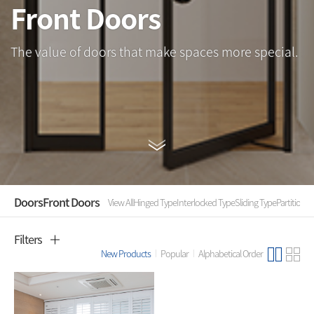
Front Doors
The value of doors that make spaces more special.
Doors
Front Doors
View All
Hinged Type
Interlocked Type
Sliding Type
Partition
Fo
Filters
New Products
Popular
Alphabetical Order