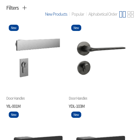
Filters
New Products
Popular
Alphabetical Order
New
New
Door Handles
Door Handles
YIL-001M
YDL-103M
New
New