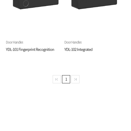
Door Handles
Door Handles
YDL-101 Fingerprint Recognition
YDL-102 Integrated
1