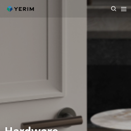
Hardware