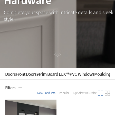
Complete your space with intricate details and sleek
style.
Doors
Front Doors
Yerim Board LUXᴹᴿ
PVC Windows
Mouldings ·
Filters
New Products
Popular
Alphabetical Order