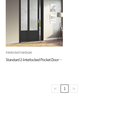
Interlocked Hardware
Standard 2-Interlocked Pocket Door (Hardware)
1