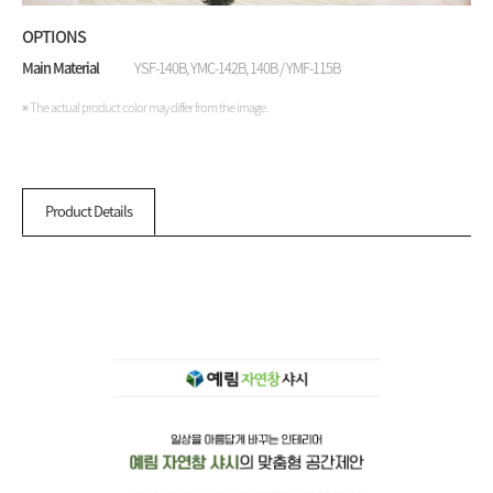
OPTIONS
Main Material
YSF-140B, YMC-142B, 140B / YMF-115B
※ The actual product color may differ from the image.
Product Details