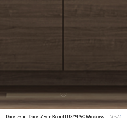
Doors
Front Doors
Yerim Board LUXᴹᴿ
PVC Windows
View All
YER