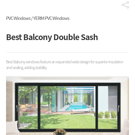
PVC Windows / YERIM PVC Windows
Best Balcony Double Sash
Best Balcony windows feature an expanded wide design for superior insulation
and sealing, adding stability.