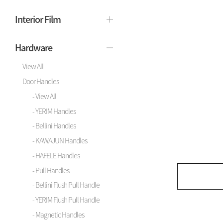
Interior Film
Hardware
View All
Door Handles
- View All
- YERIM Handles
- Bellini Handles
- KAWAJUN Handles
- HAFELE Handles
- Pull Handles
- Bellini Flush Pull Handle
- YERIM Flush Pull Handle
- Magnetic Handles