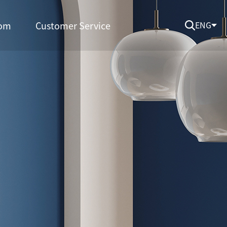
om
Customer Service
ENG