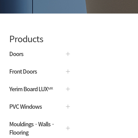
Products
Doors
Front Doors
Yerim Board LUXᴹᴿ
PVC Windows
Mouldings · Walls ·
Flooring