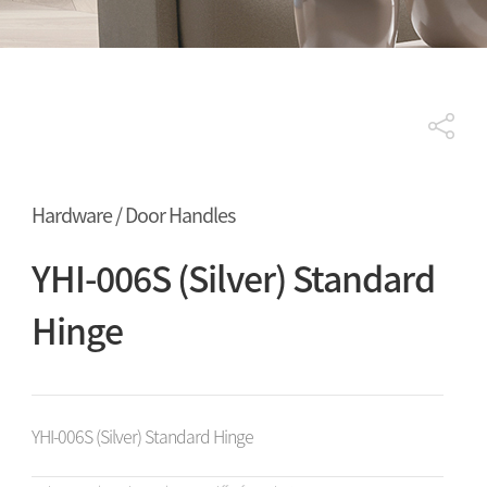
Hardware / Door Handles
YHI-006S (Silver) Standard
Hinge
YHI-006S (Silver) Standard Hinge