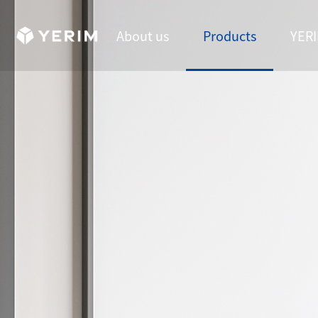
About us
Products
YERI