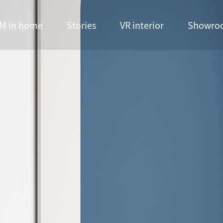
M in home
Stories
VR interior
Showro