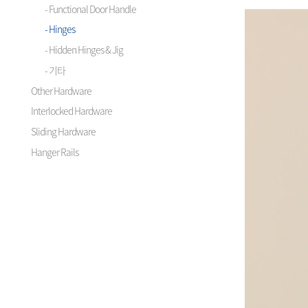
- Functional Door Handle
- Hinges
- Hidden Hinges & Jig
- 기타
Other Hardware
Interlocked Hardware
Sliding Hardware
Hanger Rails