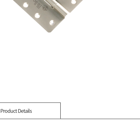
Product Details