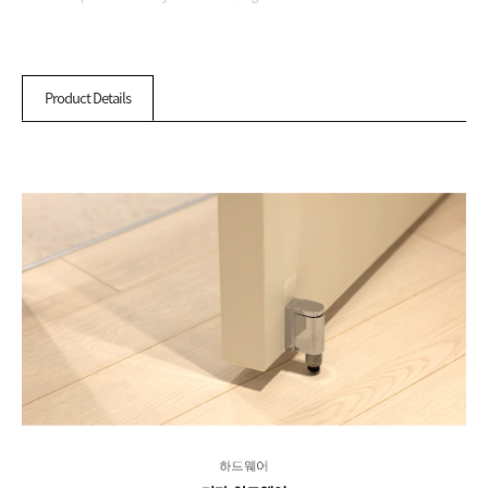
Product Details