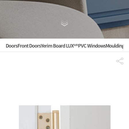
Doors
Front Doors
Yerim Board LUXᴹᴿ
PVC Windows
Mouldings ·