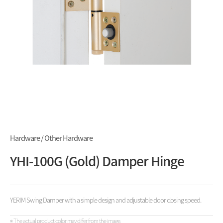
Hardware / Other Hardware
YHI-100G (Gold) Damper Hinge
YERIM Swing Damper with a simple design and adjustable door closing speed.
※ The actual product color may differ from the image.