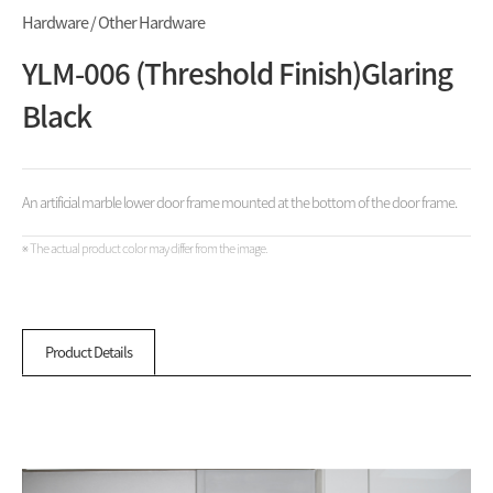
Hardware / Other Hardware
YLM-006 (Threshold Finish)Glaring
Black
An artificial marble lower door frame mounted at the bottom of the door frame.
※ The actual product color may differ from the image.
Product Details