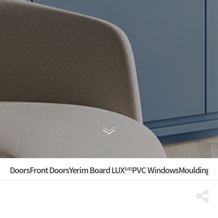
Doors
Front Doors
Yerim Board LUXᴹᴿ
PVC Windows
Mouldings ·