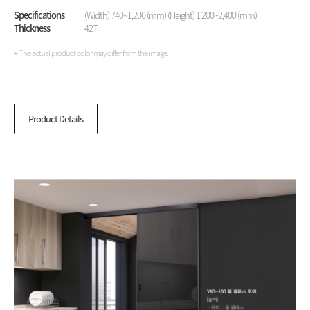
Specifications
(Width) 740~1,200 (mm) (Height) 1,200~2,400 (mm)
Thickness
42T
※ The actual product color may differ from the image.
Product Details