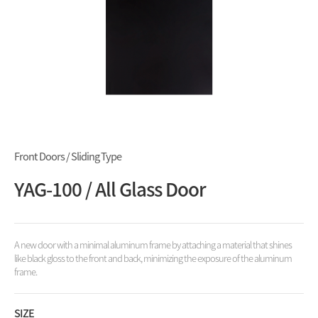
Front Doors / Sliding Type
YAG-100 / All Glass Door
A new door with a minimal aluminum frame by attaching a material that shines
like black gloss to the front and back, minimizing the exposure of the aluminum
frame.
SIZE