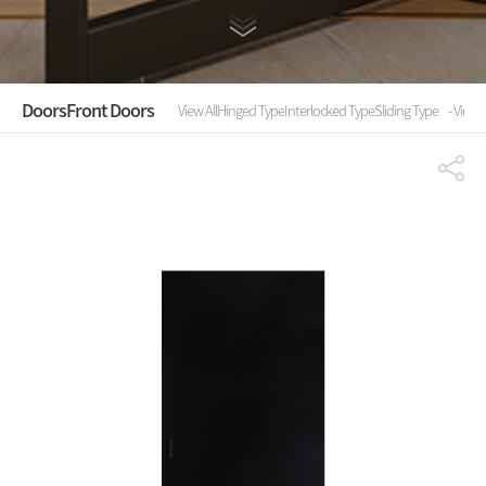
Doors
Front Doors
View All
Hinged Type
Interlocked Type
Sliding Type
- View A