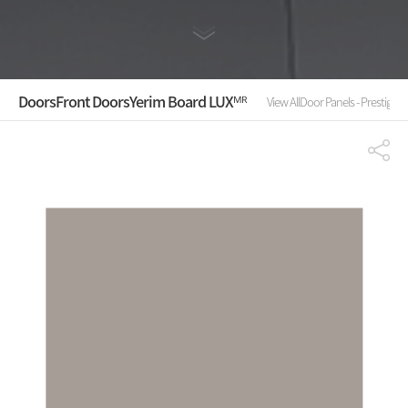
Doors
Front Doors
Yerim Board LUXᴹᴿ
View All
Door Panels - Prestige