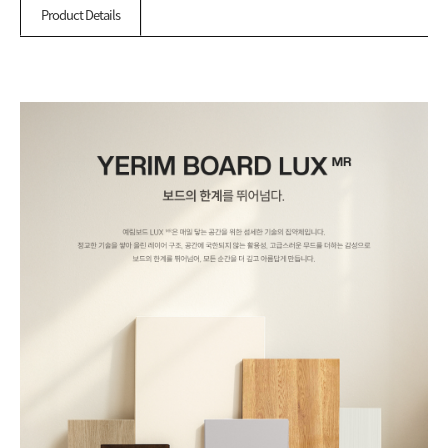
Product Details