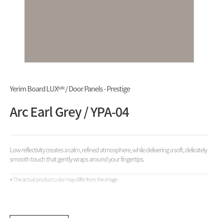
Yerim Board LUXᴹᴿ / Door Panels - Prestige
Arc Earl Grey / YPA-04
Low reflectivity creates a calm, refined atmosphere, while delivering a soft, delicately
smooth touch that gently wraps around your fingertips.
※ The actual product color may differ from the image.