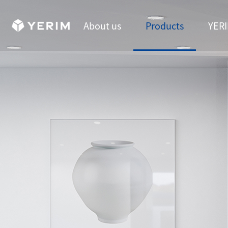
About us
Products
YERI