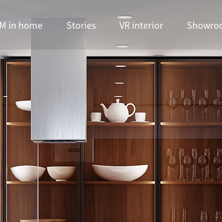
M in home
Stories
VR interior
Showro