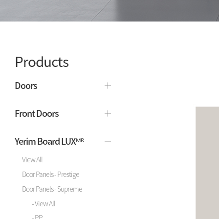
Products
Doors
Front Doors
Yerim Board LUXᴹᴿ
View All
Door Panels - Prestige
Door Panels - Supreme
- View All
- PP