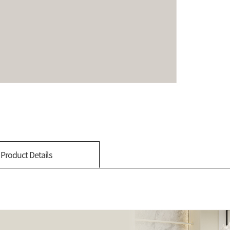
Product Details