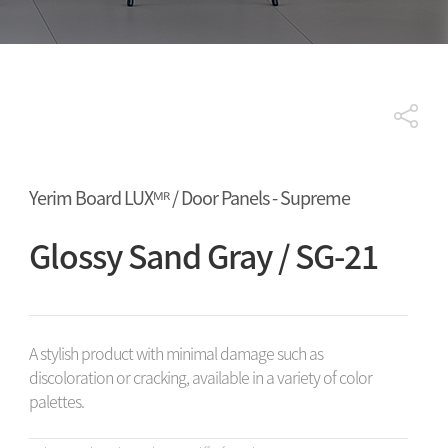
Yerim Board LUXᴹᴿ / Door Panels - Supreme
Glossy Sand Gray / SG-21
A stylish product with minimal damage such as
discoloration or cracking, available in a variety of color
palettes.