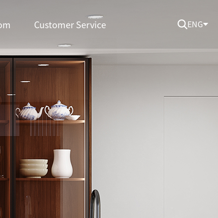
om
Customer Service
ENG