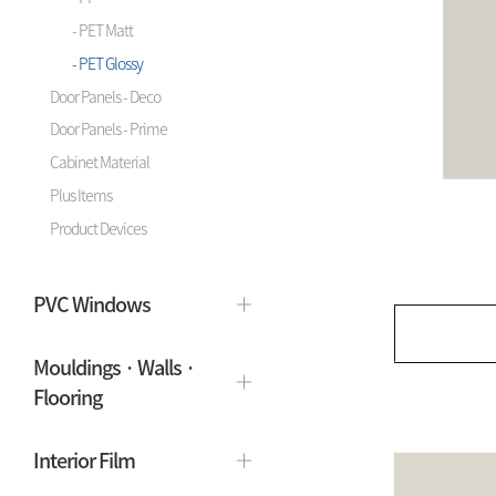
- PET Matt
- PET Glossy
Door Panels - Deco
Door Panels - Prime
Cabinet Material
Plus Items
Product Devices
PVC Windows
Mouldings · Walls ·
Flooring
Interior Film