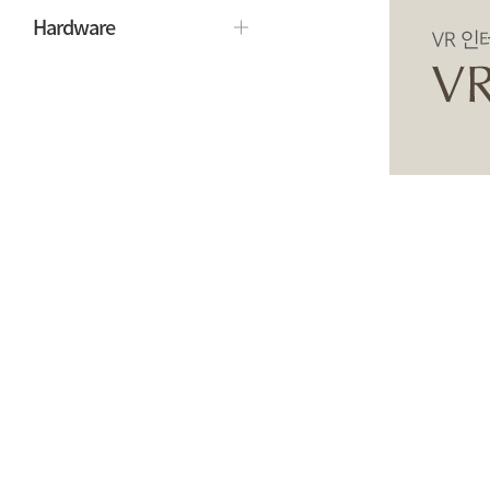
Hardware