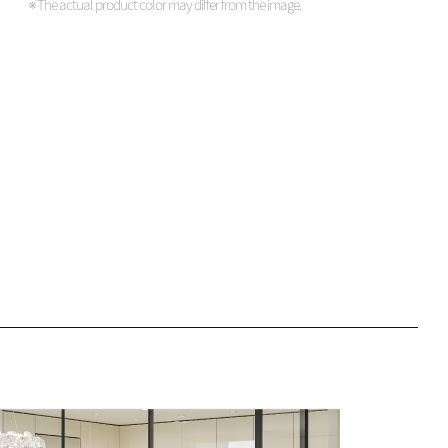
※ The actual product color may differ from the image.