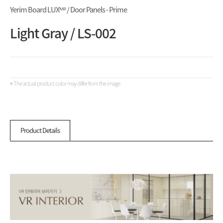
Yerim Board LUXᴹᴿ / Door Panels - Prime
Light Gray / LS-002
※ The actual product color may differ from the image.
Product Details