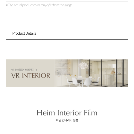
※ The actual product color may differ from the image.
Product Details