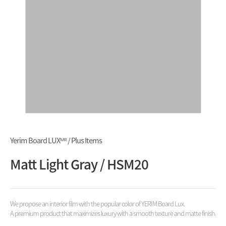
Yerim Board LUXᴹᴿ / Plus Items
Matt Light Gray / HSM20
We propose an interior film with the popular color of YERIM Board Lux.
A premium product that maximizes luxury with a smooth texture and matte finish.