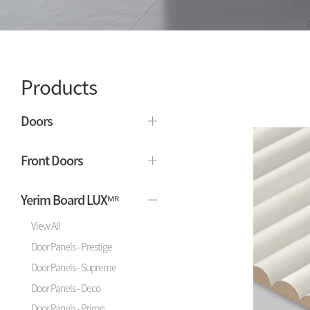
Products
Doors
Front Doors
Yerim Board LUXᴹᴿ
View All
Door Panels - Prestige
Door Panels - Supreme
Door Panels - Deco
Door Panels - Prime