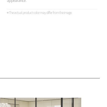
appearance.
※ The actual product color may differ from the image.