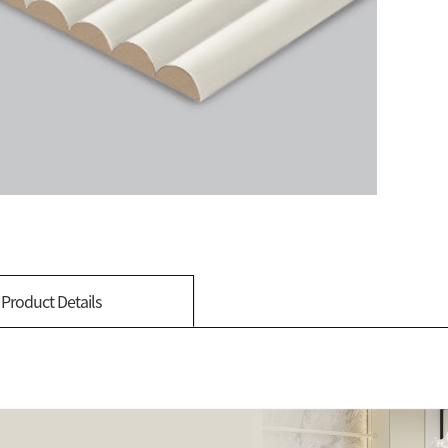
Product Details