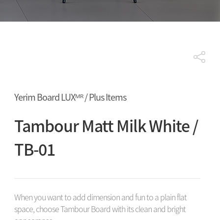
Yerim Board LUXᴹᴿ / Plus Items
Tambour Matt Milk White /
TB-01
When you want to add dimension and fun to a plain flat
space, choose Tambour Board with its clean and bright