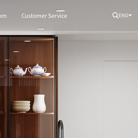
om
Customer Service
ENG