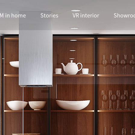
M in home
Stories
VR interior
Showro