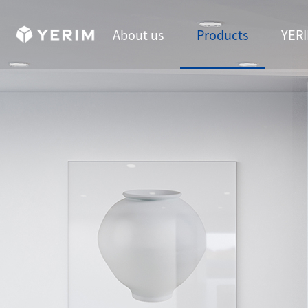
About us
Products
YERI