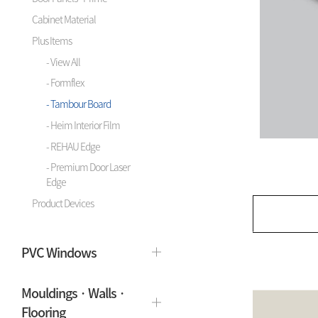
Cabinet Material
Plus Items
- View All
- Formflex
- Tambour Board
- Heim Interior Film
- REHAU Edge
- Premium Door Laser
Edge
Product Devices
PVC Windows
Mouldings · Walls ·
Flooring