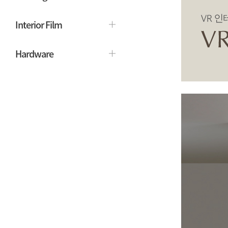
Interior Film
Hardware