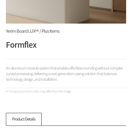
Yerim Board LUXᴹᴿ / Plus Items
Formflex
An aluminum module system that enables effortless rounding without complex
curved processing, delivering a next-generation casing solution that balances
technology, design, and installation.
※ The actual product color may differ from the image.
Product Details