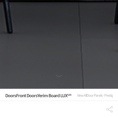
Doors
Front Doors
Yerim Board LUXᴹᴿ
View All
Door Panels - Prestige