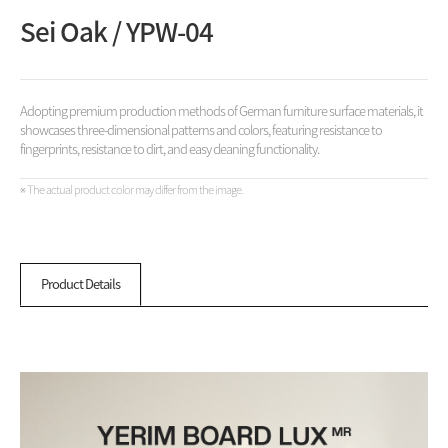
Sei Oak / YPW-04
Adopting premium production methods of German furniture surface materials, it
showcases three-dimensional patterns and colors, featuring resistance to
fingerprints, resistance to dirt, and easy cleaning functionality.
※ The actual product color may differ from the image.
Product Details