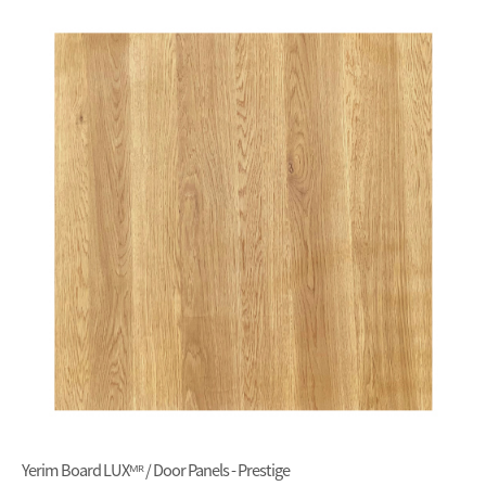
Yerim Board LUXᴹᴿ / Door Panels - Prestige