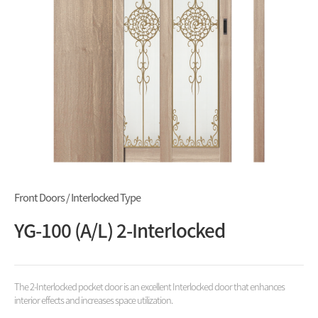
Front Doors / Interlocked Type
YG-100 (A/L) 2-Interlocked
The 2-Interlocked pocket door is an excellent Interlocked door that enhances
interior effects and increases space utilization.