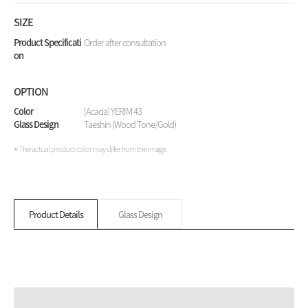
SIZE
Product Specificati
Order after consultation
on
OPTION
Color
[Acacia] YERIM 43
Glass Design
Taeshin (Wood Tone/Gold)
※ The actual product color may differ from the image.
Product Details
Glass Design