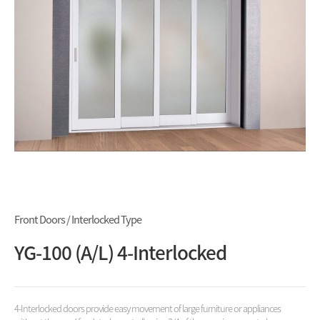
Front Doors / Interlocked Type
YG-100 (A/L) 4-Interlocked
4-Interlocked doors provide easy movement of large furniture or appliances