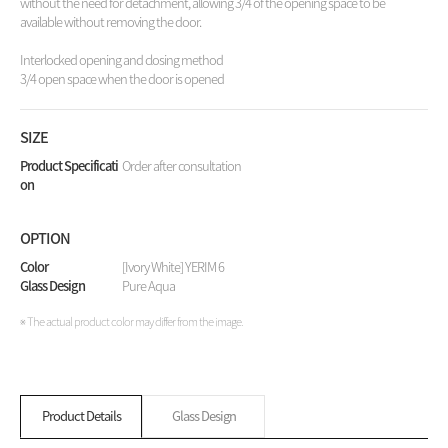
without the need for detachment, allowing 3/4 of the opening space to be
available without removing the door.
Interlocked opening and closing method
3/4 open space when the door is opened
SIZE
Product Specificati
Order after consultation
on
OPTION
Color
[Ivory White] YERIM 6
Glass Design
Pure Aqua
※ The actual product color may differ from the image.
Product Details
Glass Design