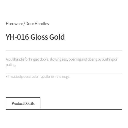
Hardware / Door Handles
YH-016 Gloss Gold
A pull handle for hinged doors, allowing easy opening and closing by pushing or
pulling.
※ The actual product color may differ from the image.
Product Details