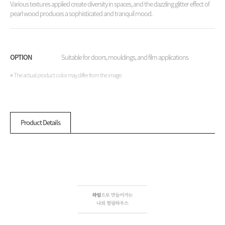
Various textures applied create diversity in spaces, and the dazzling glitter effect of
pearl wood produces a sophisticated and tranquil mood.
OPTION
Suitable for doors, mouldings, and film applications
※ The actual product color may differ from the image.
Product Details