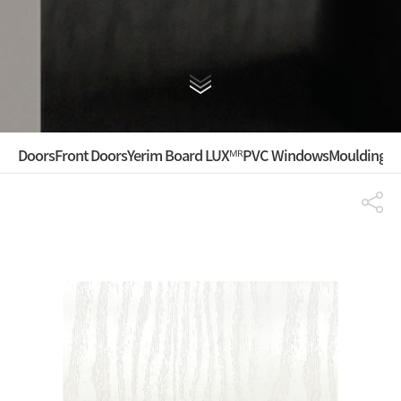
Doors
Front Doors
Yerim Board LUXᴹᴿ
PVC Windows
Mouldings ·