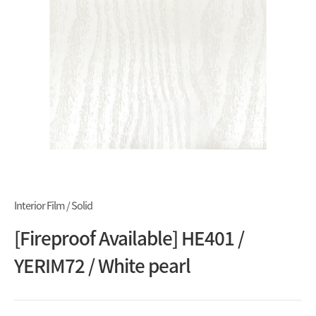
Interior Film / Solid
[Fireproof Available] HE401 /
YERIM72 / White pearl