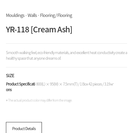
Mouldings · Walls · Flooring / Flooring
YR-118 [Cream Ash]
Smooth walking feel, eco-friendly materials, and excellent heat conductivity create a
healthy space that anyone dreams of.
SIZE
Product Specificati
800(L) × 95(W) × 7.5mm(T) / 1 Box 42 pieces / 3.19㎡
ons
※ The actual product color may differ from the image.
Product Details