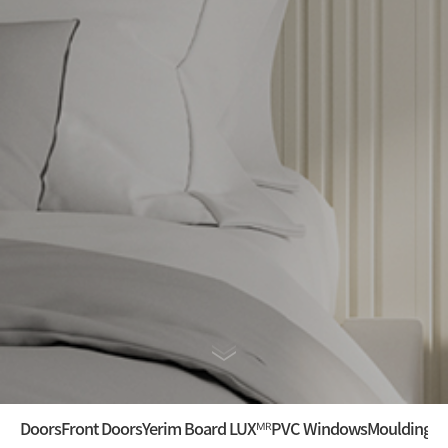
Doors
Front Doors
Yerim Board LUXᴹᴿ
PVC Windows
Mouldings ·